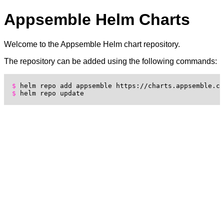
Appsemble Helm Charts
Welcome to the Appsemble Helm chart repository.
The repository can be added using the following commands:
helm repo add appsemble https://charts.appsemble.co
helm repo update